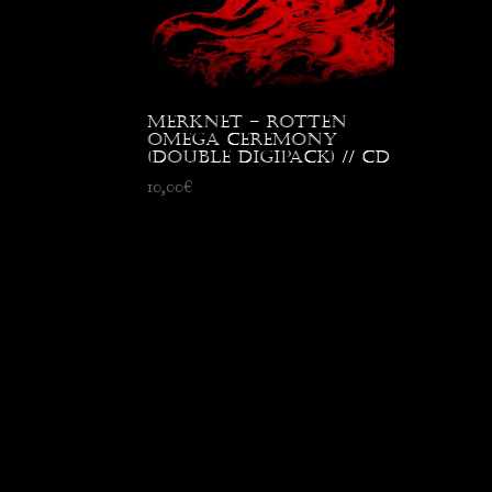
Merknet – Rotten
Omega Ceremony
(Double digipack) // CD
10,00
€