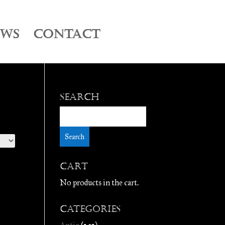
EWS
CONTACT
Search
Cart
No products in the cart.
Categories