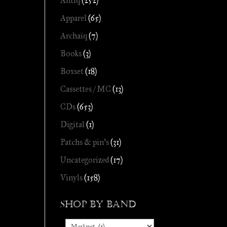
Antiq
(252)
Apparel
(65)
Archaïq
(7)
Books
(3)
Boxset
(18)
Cassettes / MC
(13)
CDs
(653)
Digital
(1)
Patchs & pin's
(31)
Uncategorized
(17)
Vinyls
(158)
Shop by Band