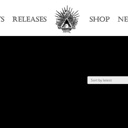
TS
RELEASES
SHOP
N