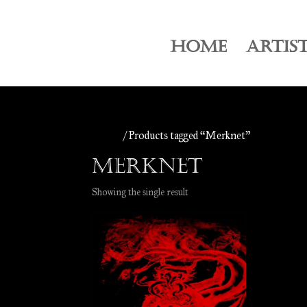
HOME
ARTIS
Home
/ Products tagged “Merknet”
Merknet
Showing the single result