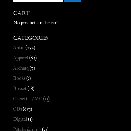
Cart
No products in the cart.
Categories
Antiq
(252)
Apparel
(65)
Archaïq
(7)
Books
(3)
Boxset
(18)
Cassettes / MC
(13)
CDs
(653)
Digital
(1)
Patchs & pin's
(31)