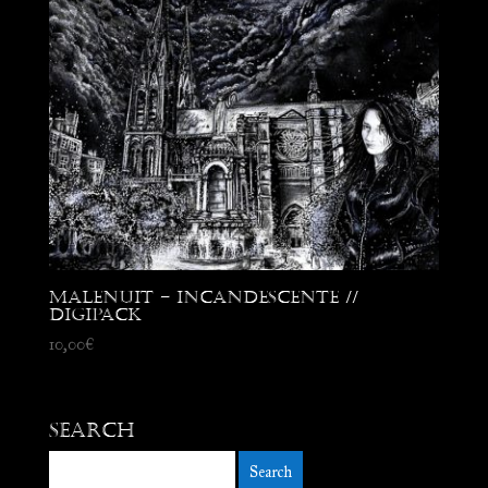
Malenuit – Incandescente //
Digipack
10,00
€
Search