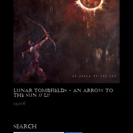
Lunar Tombfields – An Arrow to
the Sun // LP
25,00
€
Search