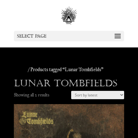
Select Page
Home
/ Products tagged “Lunar Tombfields”
Lunar Tombfields
Sorted
Showing all 2 results
by
latest