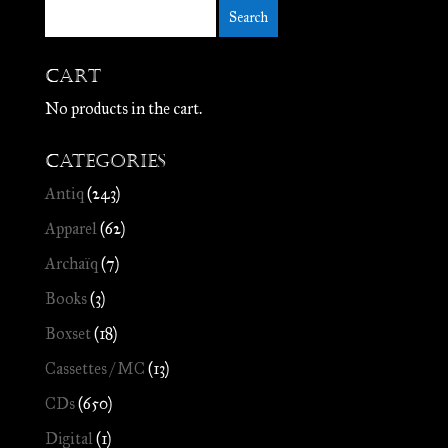
Cart
No products in the cart.
Categories
Antiq
(243)
Apparel
(62)
Archaïq
(7)
Books
(3)
Boxset
(18)
Cassettes / MC
(13)
CDs
(650)
Digital
(1)