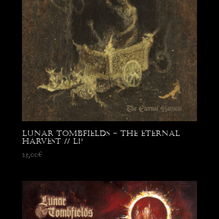
Lunar Tombfields – The Eternal
Harvest // LP
25,00
€