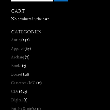
Cart
No products in the cart.
Categories
Antiq
(252)
Apparel
(65)
Archaïq
(7)
Books
(3)
Boxset
(18)
Cassettes / MC
(13)
CDs
(653)
Digital
(1)
Patchs & pin's
(31)