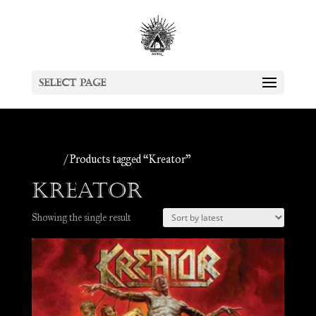
Select Page
Home
/ Products tagged “Kreator”
Kreator
Showing the single result