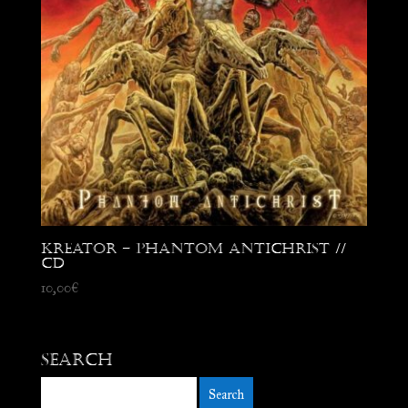
Kreator – Phantom Antichrist //
CD
10,00
€
Search