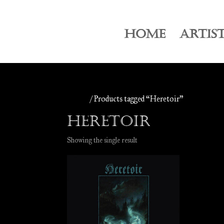
HOME
ARTIS
Home
/ Products tagged “Heretoir”
Heretoir
Showing the single result