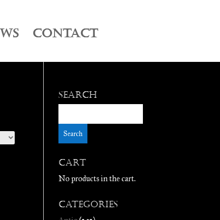
EWS
CONTACT
Search
Cart
No products in the cart.
Categories