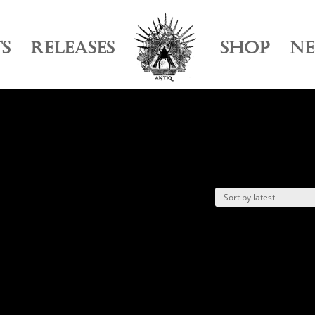
TS
RELEASES
SHOP
N