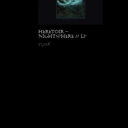
Heretoir –
Nightsphere // LP
27,00
€