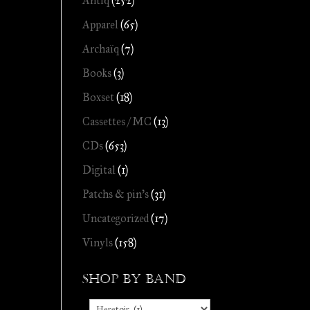
Antiq
(252)
Apparel
(65)
Archaïq
(7)
Books
(3)
Boxset
(18)
Cassettes / MC
(13)
CDs
(653)
Digital
(1)
Patchs & pin's
(31)
Uncategorized
(17)
Vinyls
(158)
Shop by Band