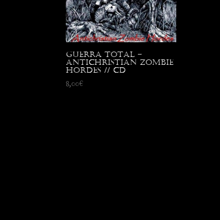
Guerra Total –
Antichristian Zombie
Hordes // CD
8,00
€