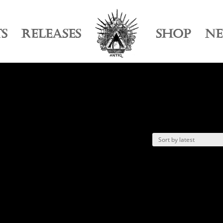
TS
RELEASES
SHOP
N