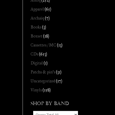
Antiq
(252)
Apparel
(65)
Archaïq
(7)
Books
(3)
Boxset
(18)
Cassettes / MC
(13)
CDs
(653)
Digital
(1)
Patchs & pin's
(31)
Uncategorized
(17)
Vinyls
(158)
Shop by Band