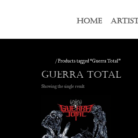
HOME
ARTIS
Home
/ Products tagged “Guerra Total”
Guerra Total
Showing the single result