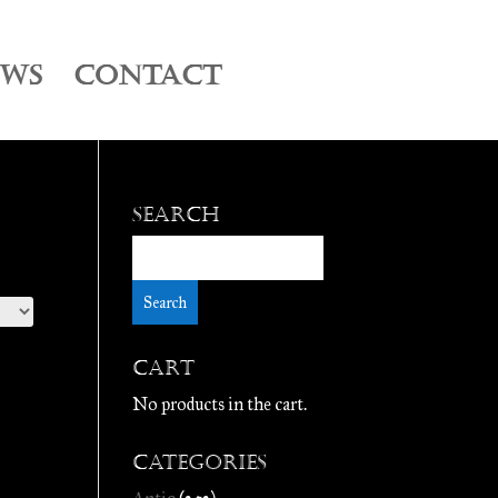
EWS
CONTACT
Search
Cart
No products in the cart.
Categories