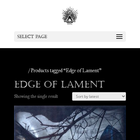
Select Page
Home
/ Products tagged “Edge of Lament”
Edge of Lament
Showing the single result