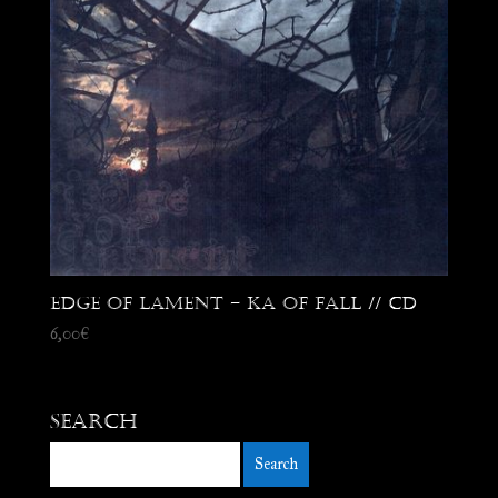
Edge of Lament – Ka Of Fall // CD
6,00
€
Search