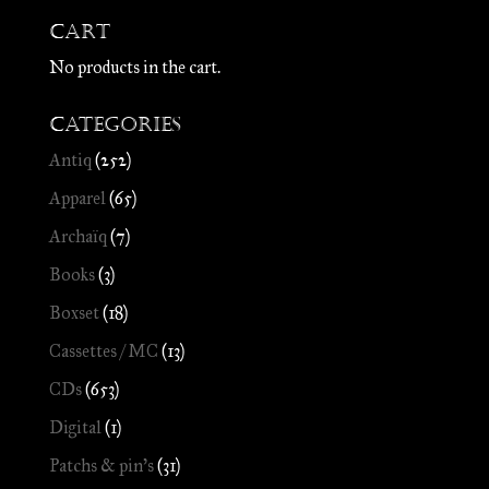
Cart
No products in the cart.
Categories
Antiq
(252)
Apparel
(65)
Archaïq
(7)
Books
(3)
Boxset
(18)
Cassettes / MC
(13)
CDs
(653)
Digital
(1)
Patchs & pin's
(31)