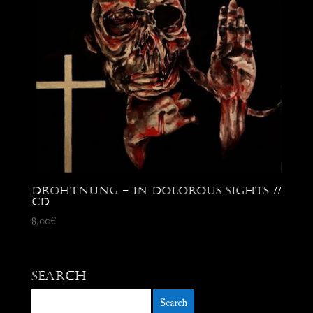
Drohtnung – In Dolorous Sights //
CD
8,00
€
Search