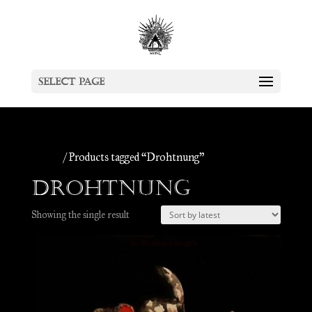
Select Page
Home
/ Products tagged “Drohtnung”
Drohtnung
Showing the single result