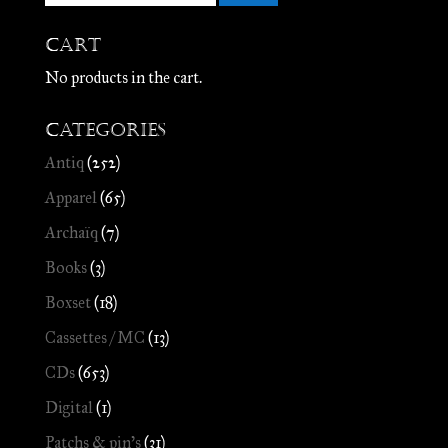
Cart
No products in the cart.
Categories
Antiq
(252)
Apparel
(65)
Archaïq
(7)
Books
(3)
Boxset
(18)
Cassettes / MC
(13)
CDs
(653)
Digital
(1)
Patchs & pin's
(31)