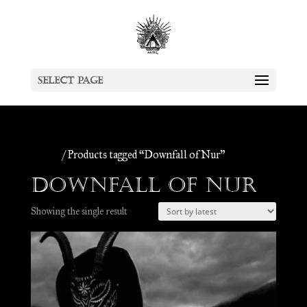
Select Page
Home
/ Products tagged “Downfall of Nur”
Downfall of Nur
Showing the single result