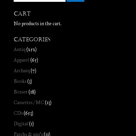
Cart
No products in the cart.
Categories
Antiq
(252)
Apparel
(65)
Archaïq
(7)
Books
(3)
Boxset
(18)
Cassettes / MC
(13)
CDs
(653)
Digital
(1)
Patchs & pin's
(31)