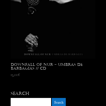
Downfall of Nur – Umbras de
Barbagias // CD
13,00
€
Search