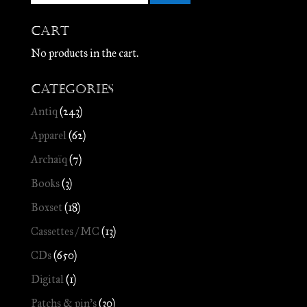
Cart
No products in the cart.
Categories
Antiq
(243)
Apparel
(62)
Archaïq
(7)
Books
(3)
Boxset
(18)
Cassettes / MC
(13)
CDs
(650)
Digital
(1)
Patchs & pin's
(30)