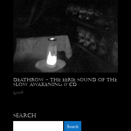
Deathrow – The Eerie Sound of the
Slow Awakening // CD
9,00
€
Search