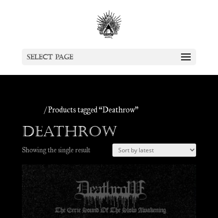
Select Page
Home
/ Products tagged “Deathrow”
Deathrow
Showing the single result