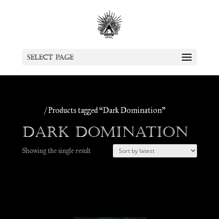
Select Page
Home
/ Products tagged “Dark Domination”
Dark Domination
Showing the single result