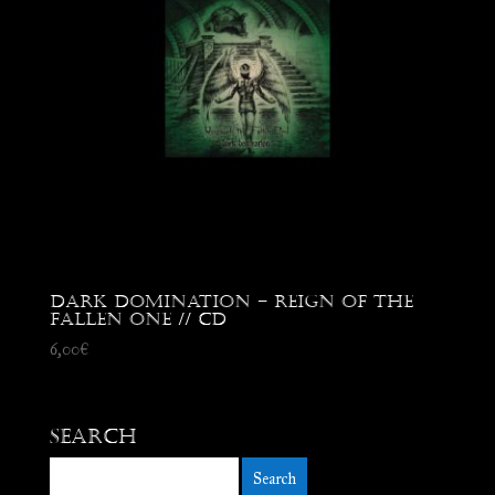
Dark Domination – Reign of the
Fallen One // CD
6,00
€
Search