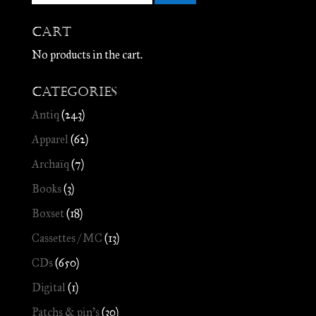
Cart
No products in the cart.
Categories
Antiq
(243)
Apparel
(62)
Archaïq
(7)
Books
(3)
Boxset
(18)
Cassettes / MC
(13)
CDs
(650)
Digital
(1)
Patchs & pin's
(30)