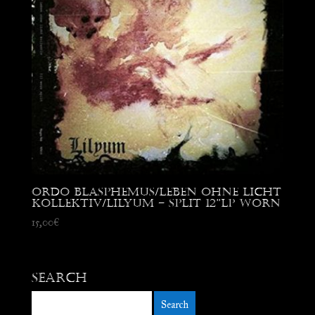
Ordo Blasphemus/Leben Ohne Licht
Kollektiv/Lilyum – Split 12”LP worn
15,00
€
Search