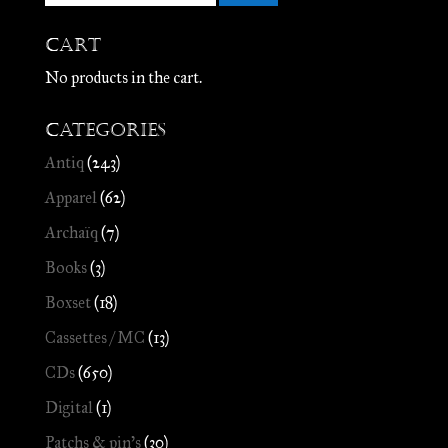
Cart
No products in the cart.
Categories
Antiq
(243)
Apparel
(62)
Archaïq
(7)
Books
(3)
Boxset
(18)
Cassettes / MC
(13)
CDs
(650)
Digital
(1)
Patchs & pin's
(30)