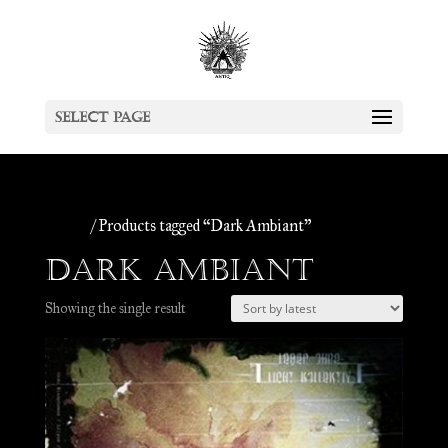
Select Page
Home
/ Products tagged “Dark Ambiant”
Dark Ambiant
Showing the single result