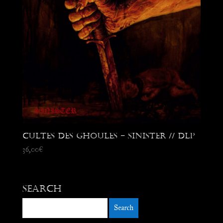
Cultes des Ghoules – Sinister // DLP
36,00
€
Search