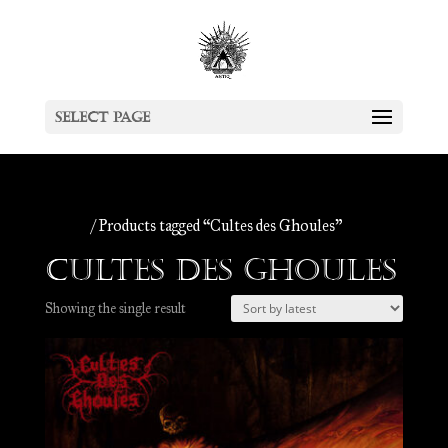
Select Page
Home
/ Products tagged “Cultes des Ghoules”
Cultes des Ghoules
Showing the single result