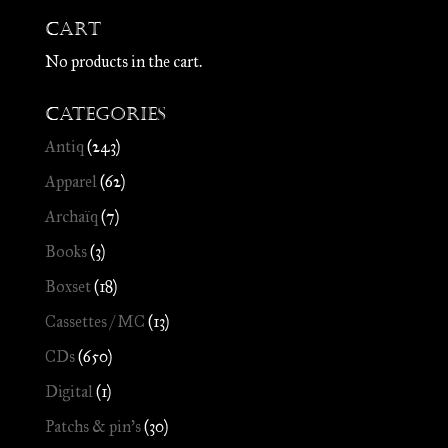
Cart
No products in the cart.
Categories
Antiq
(243)
Apparel
(62)
Archaïq
(7)
Books
(3)
Boxset
(18)
Cassettes / MC
(13)
CDs
(650)
Digital
(1)
Patchs & pin's
(30)