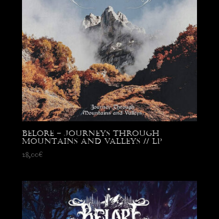
Belore – Journeys through
Mountains and Valleys // LP
28,00
€