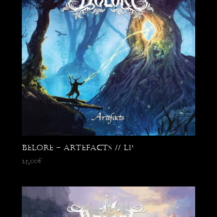
Belore – Artefacts // LP
25,00
€