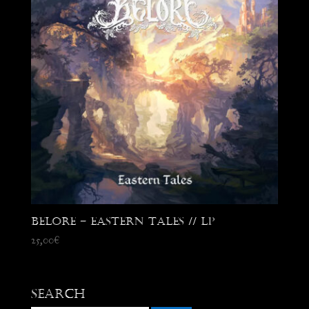
Belore – Eastern Tales // LP
25,00
€
Search