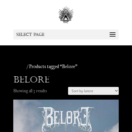
Select Page
Home
/ Products tagged “Belore”
Belore
Sorted
Showing all 3 results
by
latest