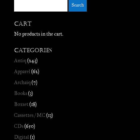
Cart
No products in the cart.
Categories
Antiq
(243)
Apparel
(62)
Archaïq
(7)
Books
(3)
Boxset
(18)
Cassettes / MC
(13)
CDs
(650)
Digital
(1)