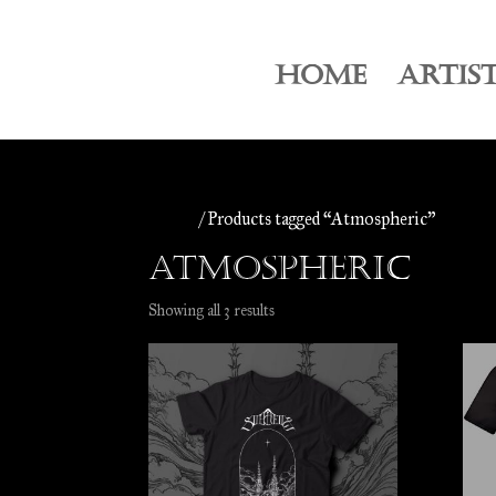
HOME
ARTIS
Home
/ Products tagged “Atmospheric”
Atmospheric
Sorted
Showing all 3 results
by
latest