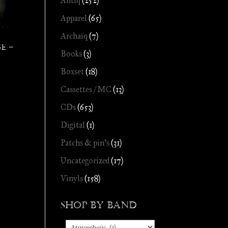
Antiq
(252)
Apparel
(65)
Archaïq
(7)
e –
Books
(3)
Boxset
(18)
Cassettes / MC
(13)
CDs
(653)
Digital
(1)
Patchs & pin's
(31)
Uncategorized
(17)
Vinyls
(158)
Shop by Band