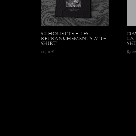
Silhouette – Les
Da
Retranchements // T-
La 
shirt
sh
20,00
€
8,00