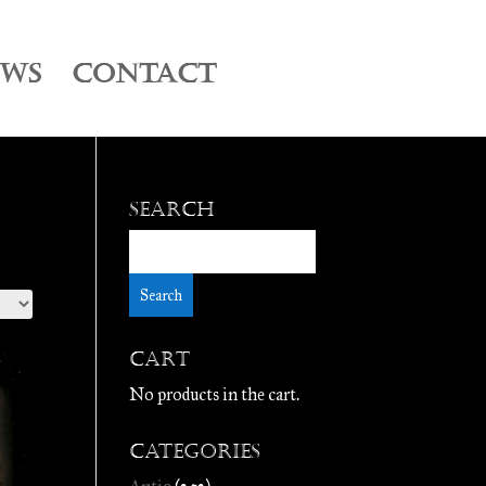
EWS
CONTACT
Search
Cart
No products in the cart.
Categories