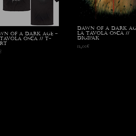
Dawn Of A Dark Ag
La Tavola Osca //
wn Of A Dark Age –
Digipak
Tavola Osca // T-
irt
12,00
€
€