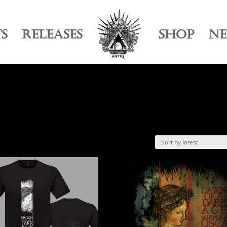
TS
RELEASES
SHOP
N