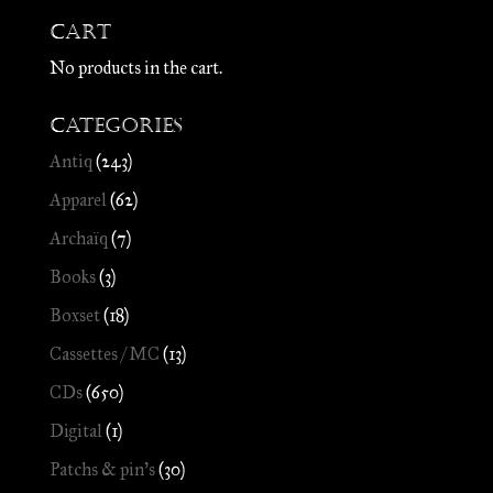
Cart
No products in the cart.
Categories
Antiq
(243)
Apparel
(62)
Archaïq
(7)
Books
(3)
Boxset
(18)
Cassettes / MC
(13)
CDs
(650)
Digital
(1)
Patchs & pin's
(30)