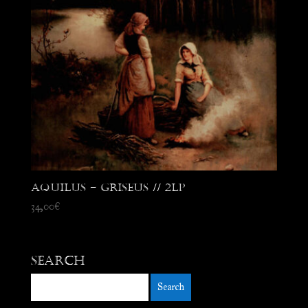
Aquilus – Griseus // 2LP
34,00
€
Search