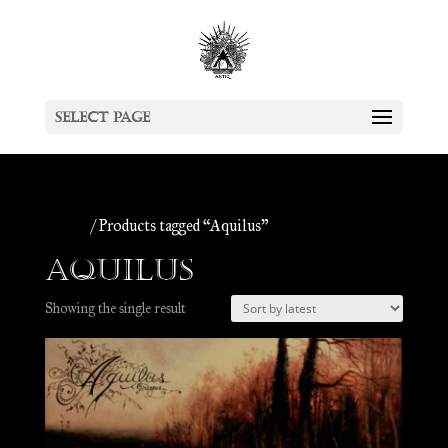
Select Page
Home
/ Products tagged “Aquilus”
Aquilus
Showing the single result