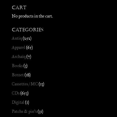
Cart
No products in the cart.
Categories
Antiq
(252)
Apparel
(65)
Archaïq
(7)
Books
(3)
Boxset
(18)
Cassettes / MC
(13)
CDs
(653)
Digital
(1)
Patchs & pin's
(31)