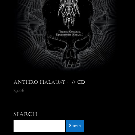
Anthro Halaust – // CD
8,00
€
Search