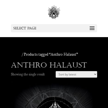
Select Page
Home
/ Products tagged “Anthro Halaust”
Anthro Halaust
Showing the single result