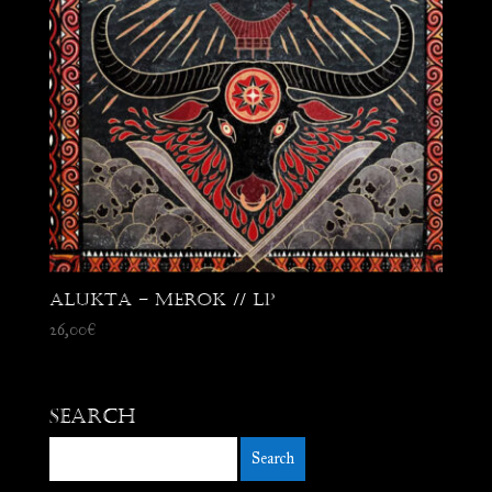
Alukta – Merok // LP
26,00
€
Search