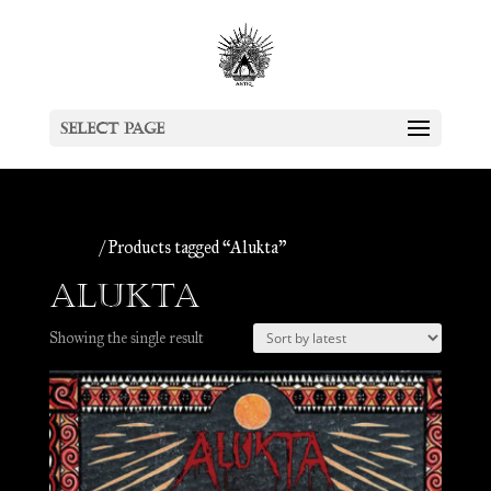
Select Page
Home
/ Products tagged “Alukta”
Alukta
Showing the single result