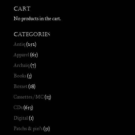
Cart
No products in the cart.
Categories
Antiq
(252)
Apparel
(65)
Archaïq
(7)
Books
(3)
Boxset
(18)
Cassettes / MC
(13)
CDs
(653)
Digital
(1)
Patchs & pin's
(31)